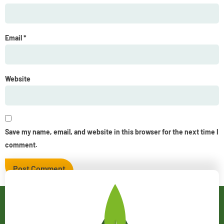
Email
*
Website
Save my name, email, and website in this browser for the next time I
comment.