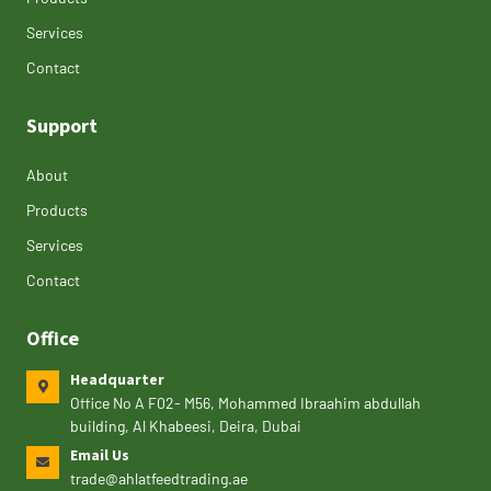
Services
Contact
Support
About
Products
Services
Contact
Office
Headquarter
Office No A F02- M56, Mohammed Ibraahim abdullah
building, Al Khabeesi, Deira, Dubai
Email Us
trade@ahlatfeedtrading.ae