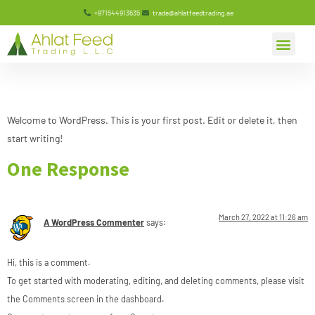
+971544913635
trade@ahlatfeedtrading.ae
Hello world!
Welcome to WordPress. This is your first post. Edit or delete it, then
start writing!
One Response
March 27, 2022 at 11:26 am
A WordPress Commenter
says:
Hi, this is a comment.
To get started with moderating, editing, and deleting comments, please visit
the Comments screen in the dashboard.