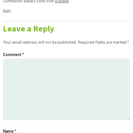
Commenter avatars come from
Gravatar
.
Reply
Leave a Reply
Your email address will not be published.
Required fields are marked
*
Comment
*
Name
*