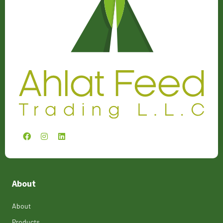
About
About
Products